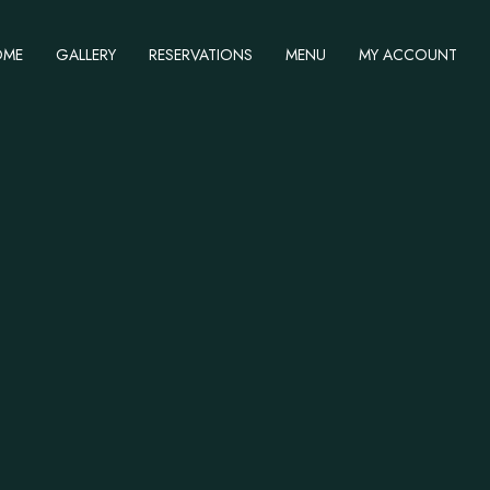
OME
GALLERY
RESERVATIONS
MENU
MY ACCOUNT