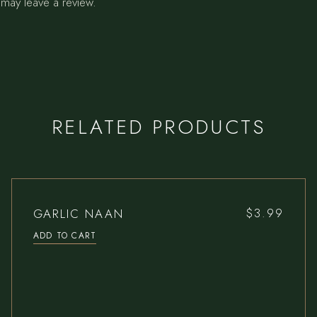
may leave a review.
RELATED PRODUCTS
GARLIC NAAN
$
3.99
ADD TO CART