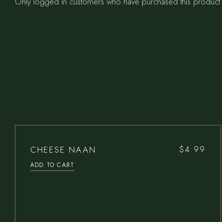
Only logged in customers who have purchased this product 
CHEESE NAAN
$
4.99
ADD TO CART