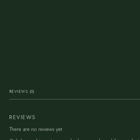
REVIEWS (0)
REVIEWS
There are no reviews yet.