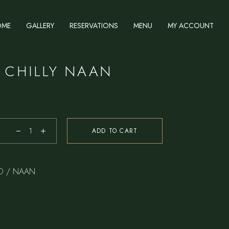
OME
GALLERY
RESERVATIONS
MENU
MY ACCOUNT
 CHILLY NAAN
ADD TO CART
D / NAAN