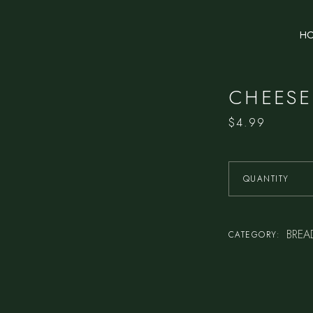
H
CHEESE
$
4.99
QUANTITY
BREA
CATEGORY: