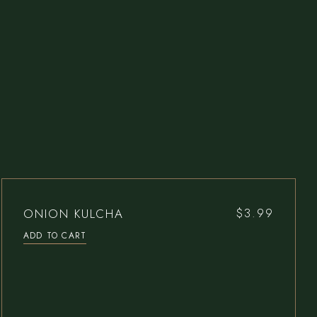
ONION KULCHA
$
3.99
ADD TO CART