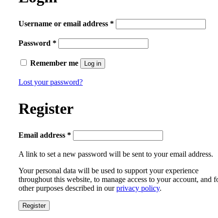
Required
Username or email address
*
Required
Password
*
Remember me
Log in
Lost your password?
Register
Required
Email address
*
A link to set a new password will be sent to your email address.
Your personal data will be used to support your experience
throughout this website, to manage access to your account, and f
other purposes described in our
privacy policy
.
Register