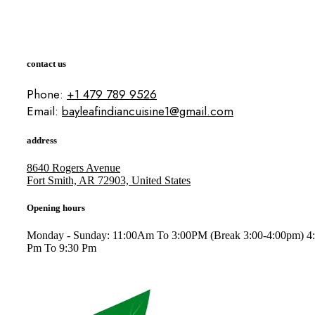
contact us
Phone:
+1 479 789 9526
Email:
bayleafindiancuisine1@gmail.com
address
8640 Rogers Avenue
Fort Smith, AR 72903, United States
Opening hours
Monday - Sunday: 11:00Am To 3:00PM (Break 3:00-4:00pm) 4
Pm To 9:30 Pm