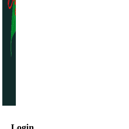
Home
Gallery
Reservations
Menu
My
Account
Login