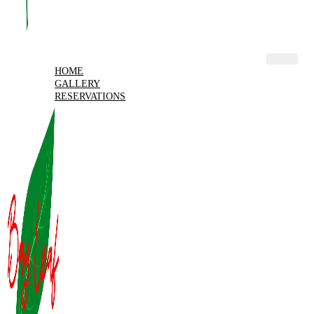
HOME
GALLERY
RESERVATIONS
MENU
MY ACCOUNT
X