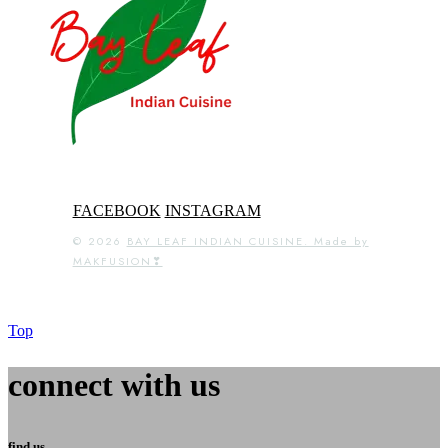
FACEBOOK
INSTAGRAM
© 2026
BAY LEAF INDIAN CUISINE. Made by
MAKFUSION❣
Top
connect with us
find us