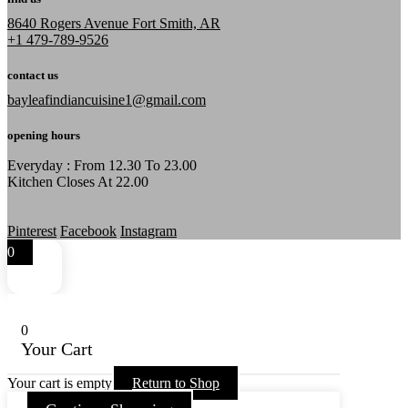
8640 Rogers Avenue Fort Smith, AR
+1 479-789-9526
contact us
bayleafindiancuisine1@gmail.com
opening hours
Everyday : From 12.30 To 23.00
Kitchen Closes At 22.00
Pinterest
Facebook
Instagram
0
0
Your Cart
Your cart is empty
Return to Shop