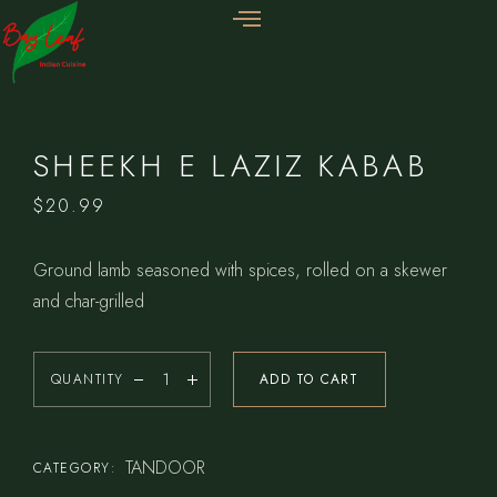
SHEEKH E LAZIZ KABAB
$
20.99
Ground lamb seasoned with spices, rolled on a skewer
and char-grilled
QUANTITY
ADD TO CART
TANDOOR
CATEGORY: