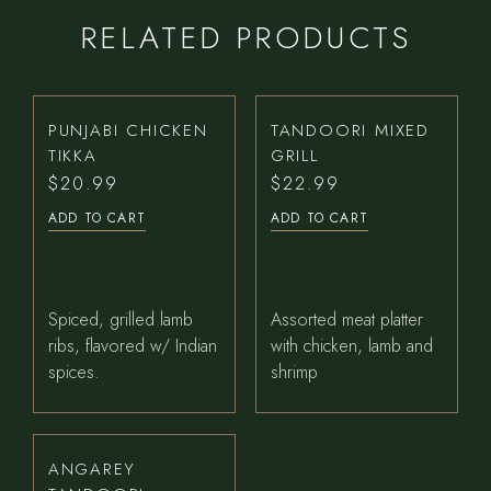
RELATED PRODUCTS
PUNJABI CHICKEN
TANDOORI MIXED
TIKKA
GRILL
$
20.99
$
22.99
ADD TO CART
ADD TO CART
Spiced, grilled lamb
Assorted meat platter
ribs, flavored w/ Indian
with chicken, lamb and
spices.
shrimp
ANGAREY