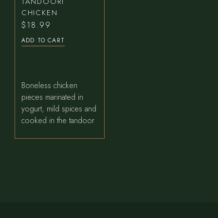
TANDOORI
CHICKEN
$
18.99
ADD TO CART
Boneless chicken
pieces marinated in
yogurt, mild spices and
cooked in the tandoor