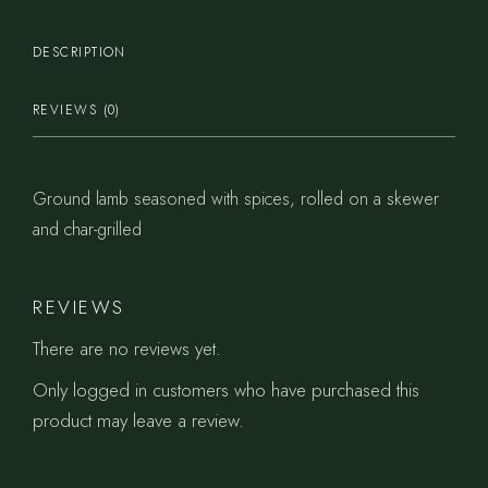
DESCRIPTION
REVIEWS (0)
Ground lamb seasoned with spices, rolled on a skewer
and char-grilled
REVIEWS
There are no reviews yet.
Only logged in customers who have purchased this
product may leave a review.