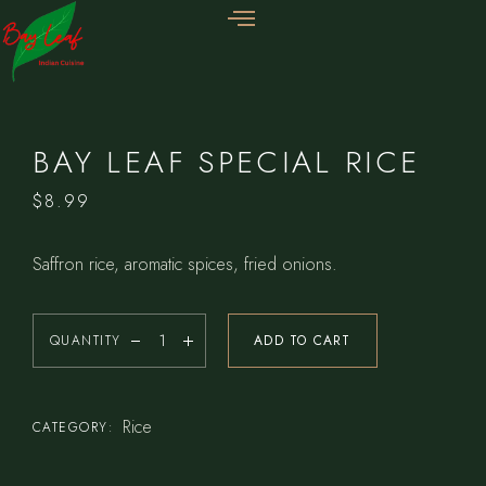
BAY LEAF SPECIAL RICE
$
8.99
Saffron rice, aromatic spices, fried onions.
QUANTITY
ADD TO CART
Rice
CATEGORY: