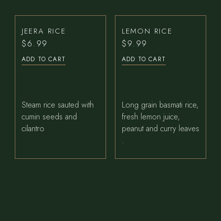
JEERA RICE
LEMON RICE
$
6.99
$
9.99
ADD TO CART
ADD TO CART
Steam rice sauted with
Long grain basmati rice,
cumin seeds and
fresh lemon juice,
cilantro
peanut and curry leaves
.