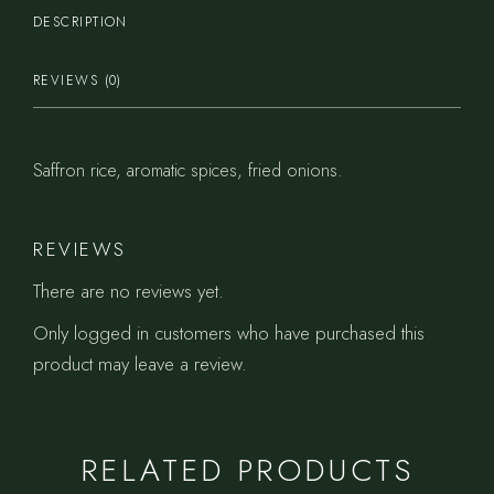
DESCRIPTION
REVIEWS (0)
Saffron rice, aromatic spices, fried onions.
REVIEWS
There are no reviews yet.
Only logged in customers who have purchased this
product may leave a review.
RELATED PRODUCTS