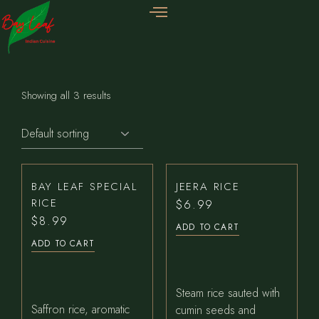
Showing all 3 results
BAY LEAF SPECIAL
JEERA RICE
RICE
$
6.99
$
8.99
ADD TO CART
ADD TO CART
Steam rice sauted with
Saffron rice, aromatic
cumin seeds and