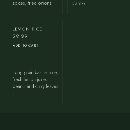
spices, fried onions.
cilantro
LEMON RICE
$
9.99
ADD TO CART
Long grain basmati rice,
fresh lemon juice,
peanut and curry leaves
.