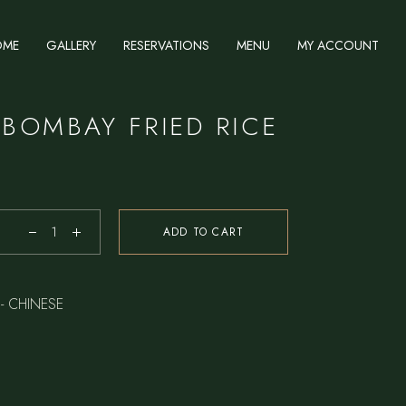
OME
GALLERY
RESERVATIONS
MENU
MY ACCOUNT
 BOMBAY FRIED RICE
ADD TO CART
- CHINESE