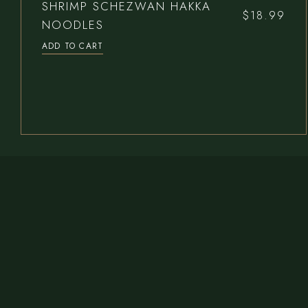
SHRIMP SCHEZWAN HAKKA
$
18.99
NOODLES
ADD TO CART