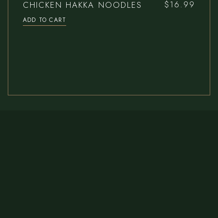
CHICKEN HAKKA NOODLES
$
16.99
ADD TO CART