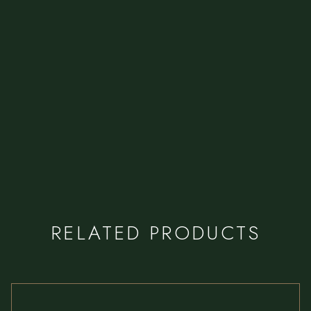
RELATED PRODUCTS