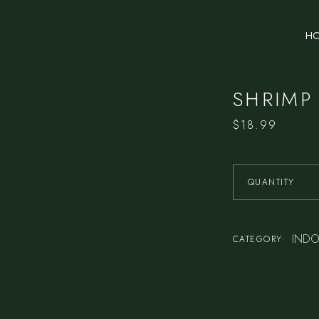
H
SHRIMP
$
18.99
QUANTITY
INDO
CATEGORY: