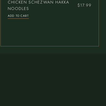
CHICKEN SCHEZWAN HAKKA
$
17.99
NOODLES
ADD TO CART