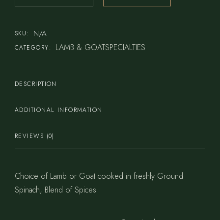
N/A
SKU:
LAMB & GOATSPECIALTIES
CATEGORY:
DESCRIPTION
ADDITIONAL INFORMATION
REVIEWS (0)
Choice of Lamb or Goat cooked in freshly Ground
Spinach, Blend of Spices