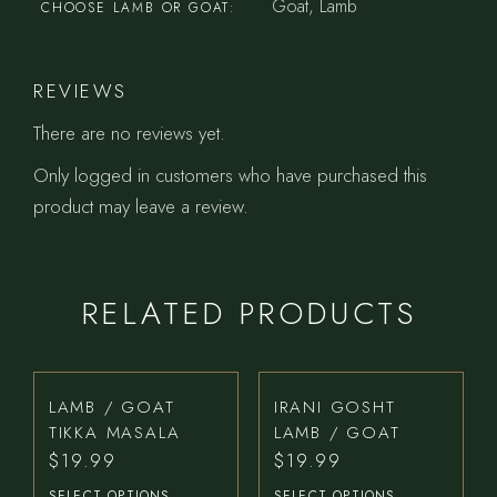
Goat, Lamb
CHOOSE LAMB OR GOAT
REVIEWS
There are no reviews yet.
Only logged in customers who have purchased this
product may leave a review.
RELATED PRODUCTS
LAMB / GOAT
IRANI GOSHT
TIKKA MASALA
LAMB / GOAT
$
19.99
$
19.99
SELECT OPTIONS
SELECT OPTIONS