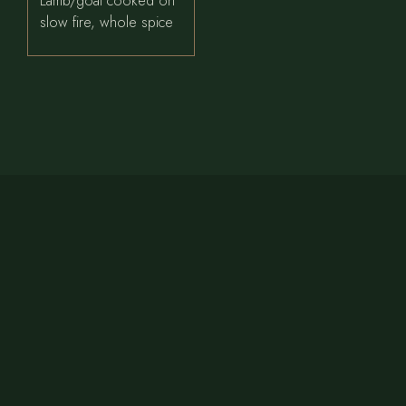
Lamb/goat cooked on
slow fire, whole spice
CONTACT US
Phone:
+1 479 789 9526
Email:
bayleafindiancuisine1@gmail.com