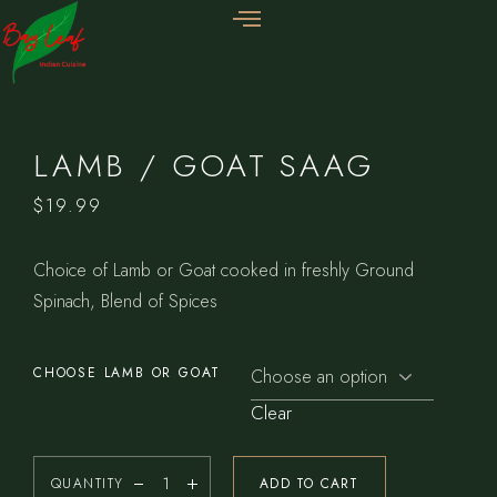
LAMB / GOAT SAAG
$
19.99
Choice of Lamb or Goat cooked in freshly Ground
Spinach, Blend of Spices
CHOOSE LAMB OR GOAT
Clear
QUANTITY
ADD TO CART