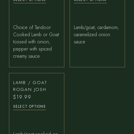
Choice of Tandoor
Lamb/goat, cardamom,
Cooked Lamb or Goat
caramelized onion
tossed with onion,
sauce
pepper with spiced
creamy sauce.
LAMB / GOAT
ROGAN JOSH
$
19.99
SELECT OPTIONS