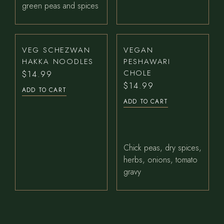
green peas and spices
VEG SCHEZWAN
VEGAN
HAKKA NOODLES
PESHAWARI
CHOLE
$
14.99
$
14.99
ADD TO CART
ADD TO CART
Chick peas, dry spices,
herbs, onions, tomato
gravy