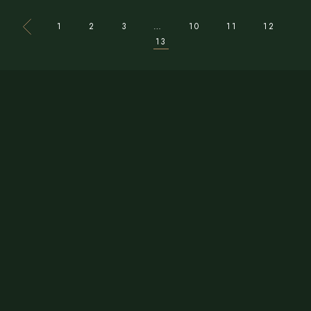
1
2
3
…
10
11
12
13
CONTACT US
Phone:
+1 479 789 9526
Email:
bayleafindiancuisine1@gmail.com
ADDRESS