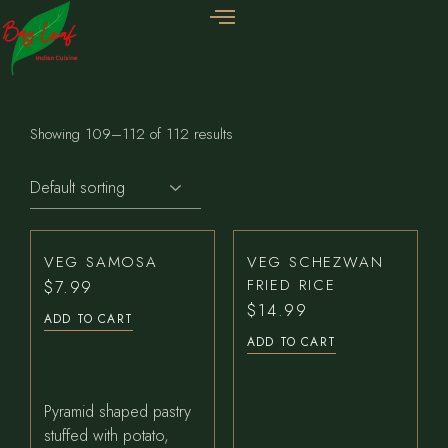
Showing 109–112 of 112 results
VEG SAMOSA
VEG SCHEZWAN
FRIED RICE
$
7.99
$
14.99
ADD TO CART
ADD TO CART
Pyramid shaped pastry
stuffed with potato,