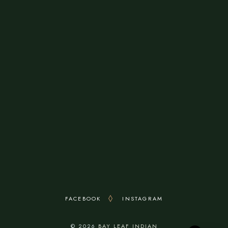
8640 Rogers Avenue
Fort Smith, AR 72903, United States
OPENING HOURS
Monday - Sunday: 11:00Am To 3:00PM (Break
3:00-4:00pm) 4:00 Pm To 9:30 Pm
FACEBOOK
INSTAGRAM
© 2026
BAY LEAF INDIAN