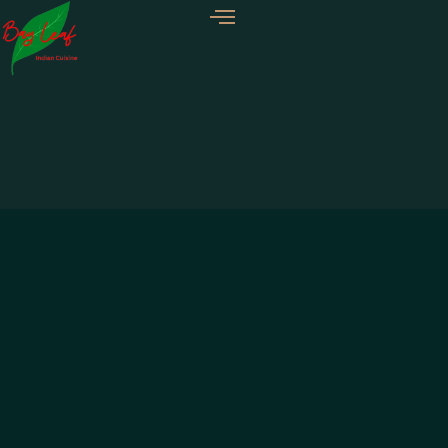
GREEN SALAD
TIKKA SALAD
KOSHIMBIR
$
7.99
$
12.99
$
7.99
Add to Cart
Add to Cart
Add to Cart
CONTACT US
Phone:
+1 479 789 9526